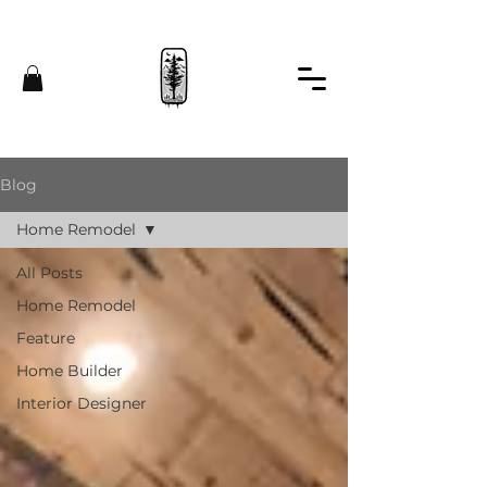
Blog
Home Remodel
All Posts
Home Remodel
Feature
Home Builder
Interior Designer