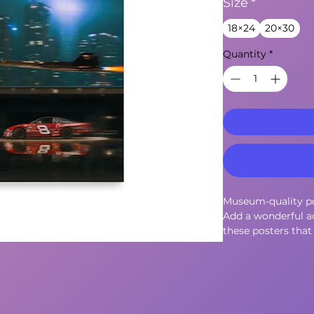
Size
*
18×24
20×30
Quantity
*
Museum-quality po
Add a wonderful ac
these posters that 
environment.
• Paper thickness: 
• Paper weight: 18
• Opacity: 94%