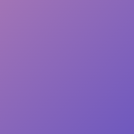
• ISO brightness: 
• Paper is sourced
This product is ma
you place an order,
longer to deliver i
demand instead of 
overproduction, so
purchasing decisi