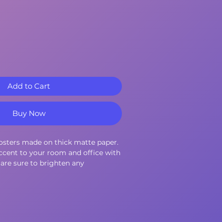
Add to Cart
Buy Now
sters made on thick matte paper. 
cent to your room and office with 
are sure to brighten any 
10.3 mil
9 g/m²