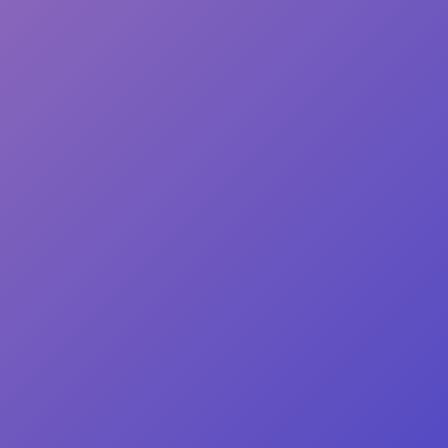
104%
 from Japan
de especially for you as soon as 
 which is why it takes us a bit 
t to you. Making products on 
in bulk helps reduce 
 thank you for making thoughtful 
ons!