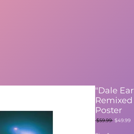
"Dale Ear
Remixed 
Poster
Regular
S
 $59.99 
$49.99
Price
P