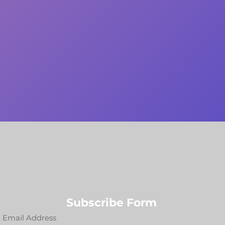
Subscribe Form