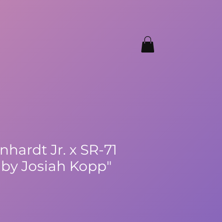
nhardt Jr. x SR-71
by Josiah Kopp"
ale
rice